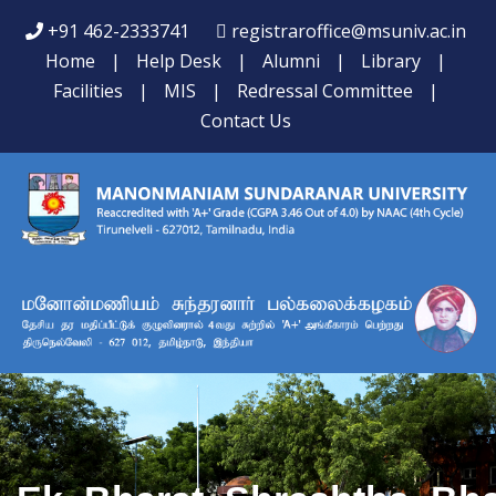
+91 462-2333741
registraroffice@msuniv.ac.in
Home
|
Help Desk
|
Alumni
|
Library
|
Facilities
|
MIS
|
Redressal Committee
|
Contact Us