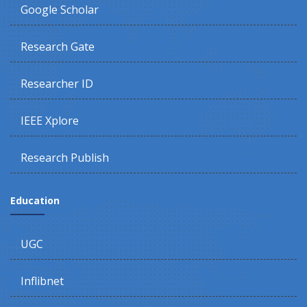
Google Scholar
Research Gate
Researcher ID
IEEE Xplore
Research Publish
Education
UGC
Inflibnet