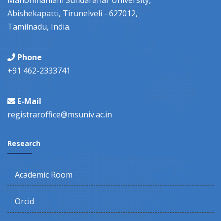
Manonmaniam Sundaranar University,
Abishekapatti, Tirunelveli - 627012,
Tamilnadu, India.
Phone
+91 462-2333741
E-Mail
registraroffice@msuniv.ac.in
Research
Academic Room
Orcid