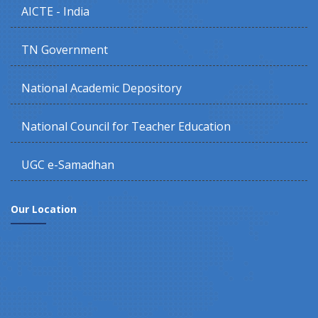
AICTE - India
TN Government
National Academic Depository
National Council for Teacher Education
UGC e-Samadhan
Our Location