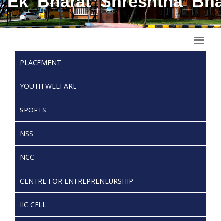
Ek_Bharat_Shreshtha_Bha
PLACEMENT
YOUTH WELFARE
SPORTS
NSS
NCC
CENTRE FOR ENTREPRENEURSHIP
IIC CELL