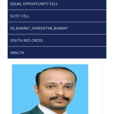
EQUAL OPPORTUNITY CELL
SC/ST CELL
EK_BHARAT_SHRESHTHA_BHARAT
YOUTH RED CROSS
HEALTH