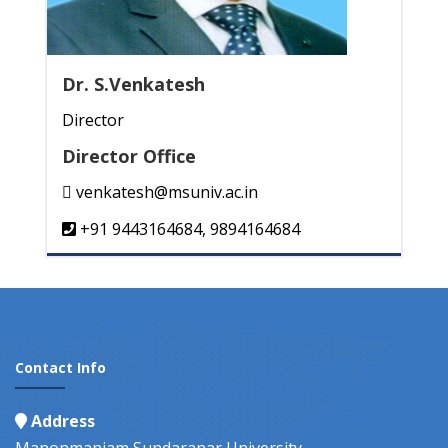
Dr. S.Venkatesh
Director
Director Office
venkatesh@msuniv.ac.in
+91 9443164684, 9894164684
Contact Info
Address