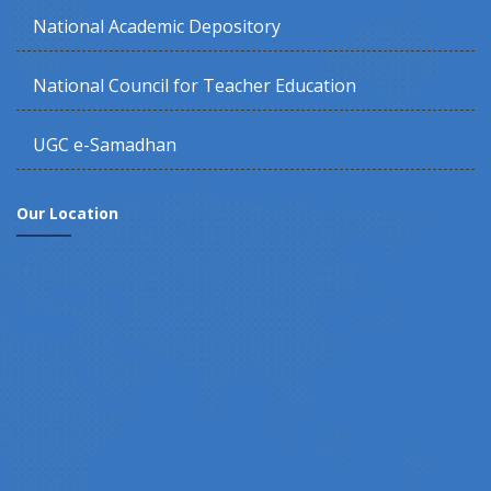
National Academic Depository
National Council for Teacher Education
UGC e-Samadhan
Our Location