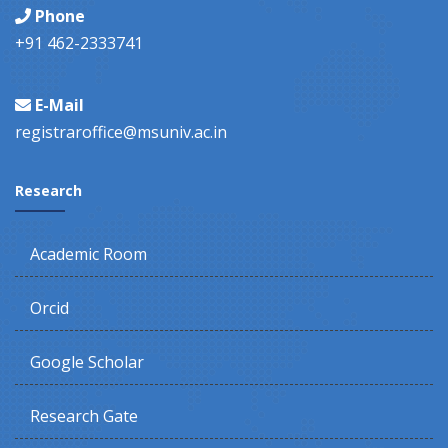
Phone
+91 462-2333741
E-Mail
registraroffice@msuniv.ac.in
Research
Academic Room
Orcid
Google Scholar
Research Gate