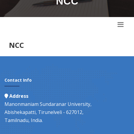
NCC
NCC
Contact Info
Address
Manonmaniam Sundaranar University,
Abishekapatti, Tirunelveli - 627012,
Tamilnadu, India.