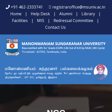
+91 462-2333741
registraroffice@msuniv.ac.in
Home
|
Help Desk
|
Alumni
|
Library
|
Facilities
|
MIS
|
Redressal Committee
|
Contact Us