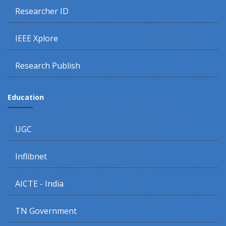
Researcher ID
IEEE Xplore
Research Publish
Education
UGC
Inflibnet
AICTE - India
TN Government