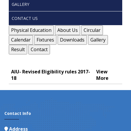
GALLERY
CONTACT US
Physical Education
About Us
Circular
Calendar
Fixtures
Downloads
Gallery
Result
Contact
AIU- Revised Eligibility rules 2017-
View
18
More
Contact Info
Address