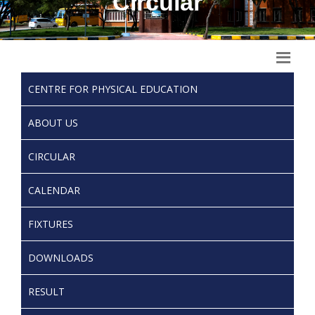
Circular
CENTRE FOR PHYSICAL EDUCATION
ABOUT US
CIRCULAR
CALENDAR
FIXTURES
DOWNLOADS
RESULT