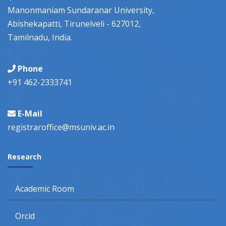
Manonmaniam Sundaranar University,
Abishekapatti, Tirunelveli - 627012,
Tamilnadu, India.
Phone
+91 462-2333741
E-Mail
registraroffice@msuniv.ac.in
Research
Academic Room
Orcid