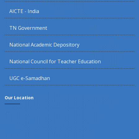
AICTE - India
TN Government
National Academic Depository
National Council for Teacher Education
UGC e-Samadhan
Our Location