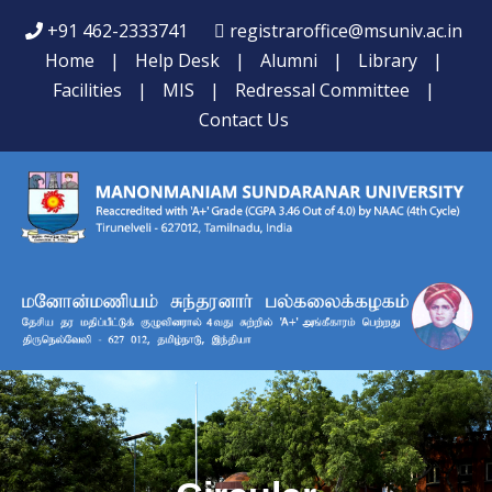
+91 462-2333741
registraroffice@msuniv.ac.in
Home
|
Help Desk
|
Alumni
|
Library
|
Facilities
|
MIS
|
Redressal Committee
|
Contact Us