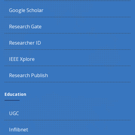
Google Scholar
Research Gate
Researcher ID
IEEE Xplore
Research Publish
Education
UGC
Inflibnet