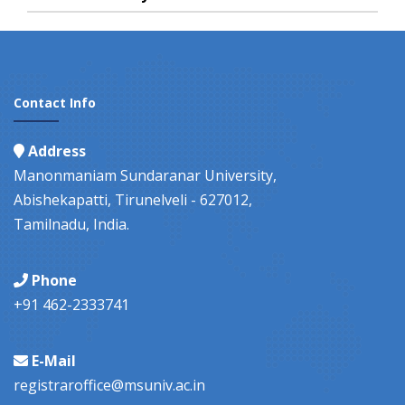
Contact Info
Address
Manonmaniam Sundaranar University,
Abishekapatti, Tirunelveli - 627012,
Tamilnadu, India.
Phone
+91 462-2333741
E-Mail
registraroffice@msuniv.ac.in