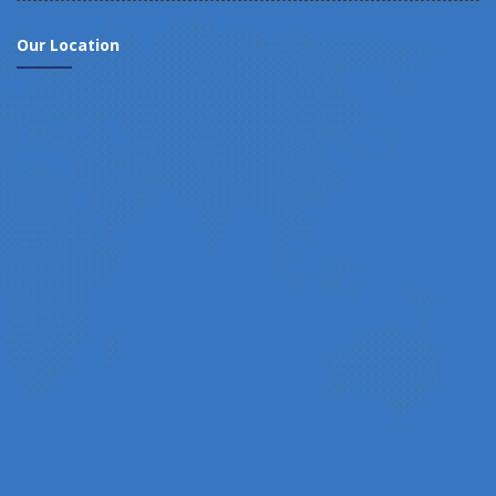
Our Location