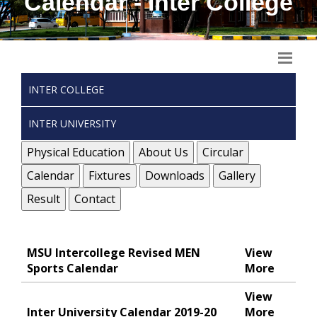
Calendar - Inter College
INTER COLLEGE
INTER UNIVERSITY
Physical Education
About Us
Circular
Calendar
Fixtures
Downloads
Gallery
Result
Contact
MSU Intercollege Revised MEN
View
Sports Calendar
More
View
Inter University Calendar 2019-20
More