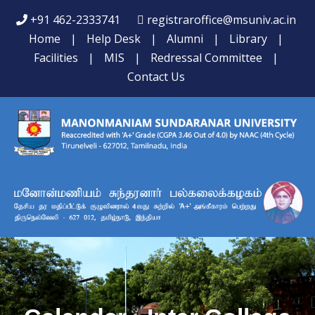
+91 462-2333741
registraroffice@msuniv.ac.in
Home
|
Help Desk
|
Alumni
|
Library
|
Facilities
|
MIS
|
Redressal Committee
|
Contact Us