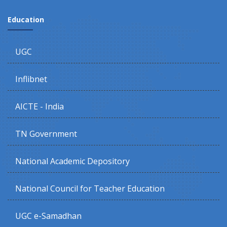
Education
UGC
Inflibnet
AICTE - India
TN Government
National Academic Depository
National Council for Teacher Education
UGC e-Samadhan