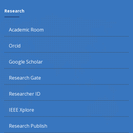
Research
Academic Room
Orcid
Google Scholar
Research Gate
Researcher ID
IEEE Xplore
Research Publish