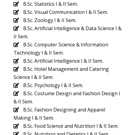
B.Sc. Statistics I & II Sem.
B.Sc. Visual Communication I & II Sem.
B.Sc. Zoology I & II Sem.
B.Sc. Artificial Intelligence & Data Science I &
II Sem.
B.Sc. Computer Science & Information
Technology I & II Sem.
B.Sc. Artificial Intelligence I & II Sem.
B.Sc. Hotel Management and Catering
Science I & II Sem.
B.Sc. Psychology I & II Sem.
B.Sc. Costume Design and Fashion Design I
& II Sem.
B.Sc. Fashion Designing and Apparel
Making I & II Sem.
B.Sc. Food Science and Nutrition I & II Sem.
B.Sc. Nutrition and Dietetics I & II Sem.