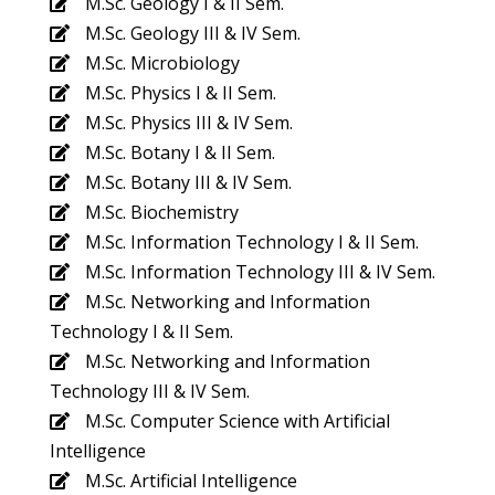
M.Sc. Geology I & II Sem.
M.Sc. Geology III & IV Sem.
M.Sc. Microbiology
M.Sc. Physics I & II Sem.
M.Sc. Physics III & IV Sem.
M.Sc. Botany I & II Sem.
M.Sc. Botany III & IV Sem.
M.Sc. Biochemistry
M.Sc. Information Technology I & II Sem.
M.Sc. Information Technology III & IV Sem.
M.Sc. Networking and Information
Technology I & II Sem.
M.Sc. Networking and Information
Technology III & IV Sem.
M.Sc. Computer Science with Artificial
Intelligence
M.Sc. Artificial Intelligence