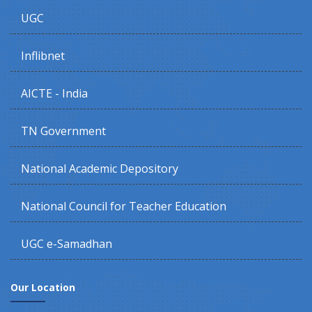
UGC
Inflibnet
AICTE - India
TN Government
National Academic Depository
National Council for Teacher Education
UGC e-Samadhan
Our Location