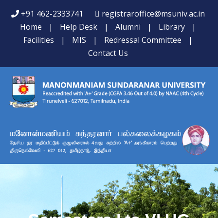
+91 462-2333741
registraroffice@msuniv.ac.in
Home
|
Help Desk
|
Alumni
|
Library
|
Facilities
|
MIS
|
Redressal Committee
|
Contact Us