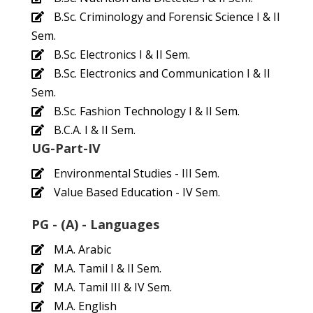
B.Sc. Criminology and Forensic Science I & II
Sem.
B.Sc. Electronics I & II Sem.
B.Sc. Electronics and Communication I & II
Sem.
B.Sc. Fashion Technology I & II Sem.
B.C.A. I & II Sem.
UG-Part-IV
Environmental Studies - III Sem.
Value Based Education - IV Sem.
PG - (A) - Languages
M.A. Arabic
M.A. Tamil I & II Sem.
M.A. Tamil III & IV Sem.
M.A. English