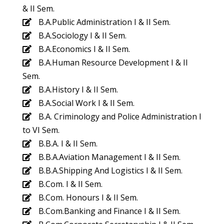
& II Sem.
B.A.Public Administration I & II Sem.
B.A.Sociology I & II Sem.
B.A.Economics I & II Sem.
B.A.Human Resource Development I & II
Sem.
B.A.History I & II Sem.
B.A.Social Work I & II Sem.
B.A. Criminology and Police Administration I
to VI Sem.
B.B.A. I & II Sem.
B.B.A.Aviation Management I & II Sem.
B.B.A.Shipping And Logistics I & II Sem.
B.Com. I & II Sem.
B.Com. Honours I & II Sem.
B.Com.Banking and Finance I & II Sem.