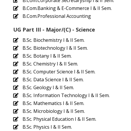
B.Com.Corporate Secretaryship I & II Sem.
B.Com.Banking & E-Commerce I & II Sem.
B.Com.Professional Accounting
UG Part III - Major/(C) - Science
B.Sc. Biochemistry I & II Sem.
B.Sc. Biotechnology I & II Sem.
B.Sc. Botany I & II Sem.
B.Sc. Chemistry I & II Sem.
B.Sc. Computer Science I & II Sem.
B.Sc. Data Science I & II Sem.
B.Sc. Geology I & II Sem.
B.Sc. Information Technology I & II Sem.
B.Sc. Mathematics I & II Sem.
B.Sc. Microbiology I & II Sem.
B.Sc. Physical Education I & II Sem.
B.Sc. Physics I & II Sem.