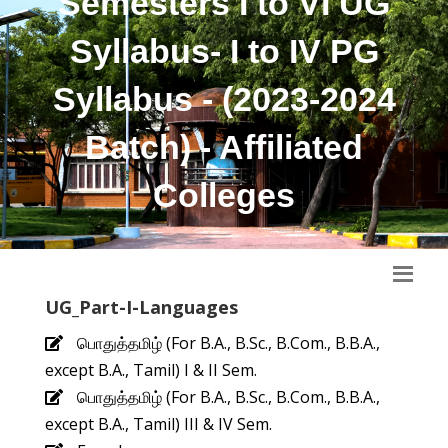
Semesters I to VI UG
Syllabus- I to IV PG
Syllabus - (2023-2024
Batch) - Affiliated
Colleges
UG_Part-I-Languages
பொதுத்தமிழ் (For B.A., B.Sc., B.Com., B.B.A.,
except B.A., Tamil) I & II Sem.
பொதுத்தமிழ் (For B.A., B.Sc., B.Com., B.B.A.,
except B.A., Tamil) III & IV Sem.