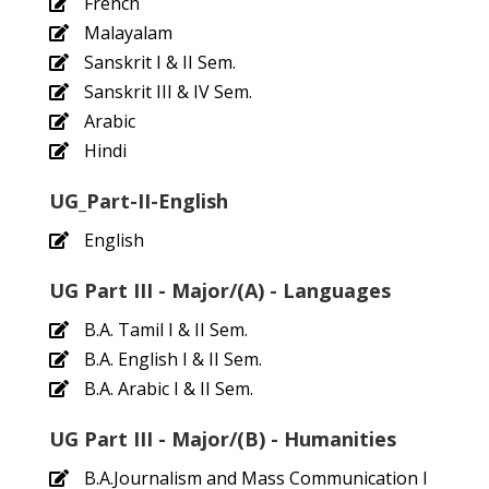
French
Malayalam
Sanskrit I & II Sem.
Sanskrit III & IV Sem.
Arabic
Hindi
UG_Part-II-English
English
UG Part III - Major/(A) - Languages
B.A. Tamil I & II Sem.
B.A. English I & II Sem.
B.A. Arabic I & II Sem.
UG Part III - Major/(B) - Humanities
B.A.Journalism and Mass Communication I