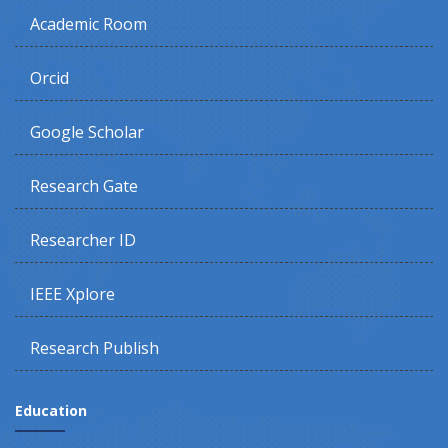
Academic Room
Orcid
Google Scholar
Research Gate
Researcher ID
IEEE Xplore
Research Publish
Education