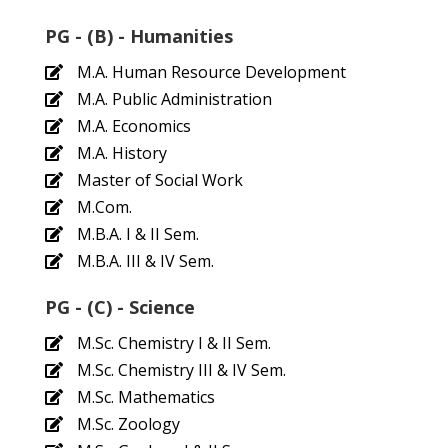
PG - (B) - Humanities
M.A. Human Resource Development
M.A. Public Administration
M.A. Economics
M.A. History
Master of Social Work
M.Com.
M.B.A. I & II Sem.
M.B.A. III & IV Sem.
PG - (C) - Science
M.Sc. Chemistry I & II Sem.
M.Sc. Chemistry III & IV Sem.
M.Sc. Mathematics
M.Sc. Zoology