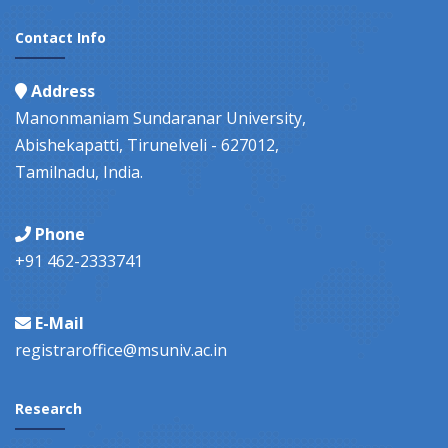
Contact Info
Address
Manonmaniam Sundaranar University,
Abishekapatti, Tirunelveli - 627012,
Tamilnadu, India.
Phone
+91 462-2333741
E-Mail
registraroffice@msuniv.ac.in
Research