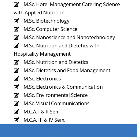
M.Sc. Hotel Management Catering Science
with Applied Nutrition
M.Sc. Biotechnology
M.Sc. Computer Science
M.Sc. Nanoscience and Nanotechnology
M.Sc. Nutrition and Dietetics with
Hospitality Management
M.Sc. Nutrition and Dietetics
M.Sc. Dietetics and Food Management
M.Sc. Electronics
M.Sc. Electronics & Communication
M.Sc. Environmental Science
M.Sc. Visual Communications
M.C.A. I & II Sem.
M.C.A. III & IV Sem.