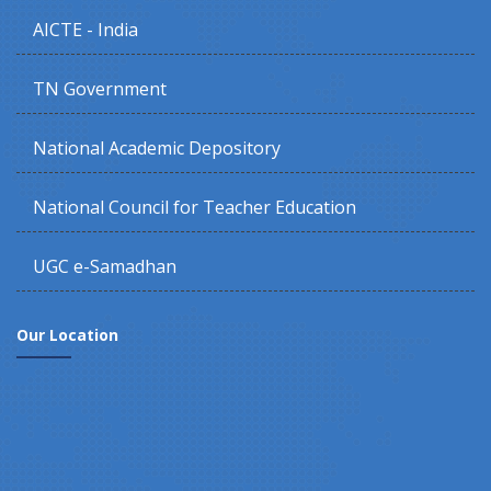
AICTE - India
TN Government
National Academic Depository
National Council for Teacher Education
UGC e-Samadhan
Our Location