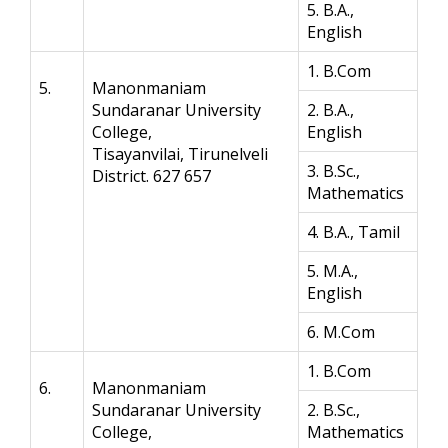
5. B.A.,
English
1. B.Com
5.
Manonmaniam
Sundaranar University
2. B.A.,
College,
English
Tisayanvilai, Tirunelveli
3. B.Sc.,
District. 627 657
Mathematics
4. B.A., Tamil
5. M.A.,
English
6. M.Com
1. B.Com
6.
Manonmaniam
Sundaranar University
2. B.Sc.,
College,
Mathematics