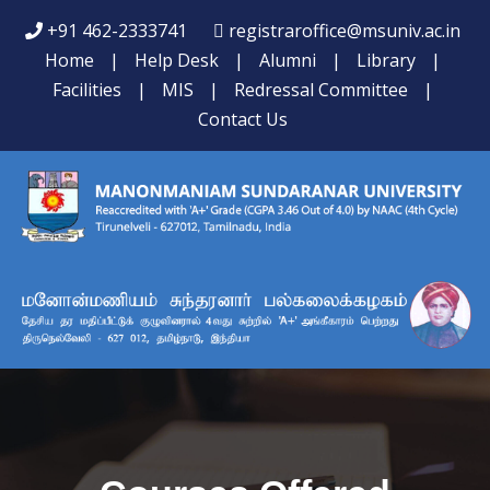
+91 462-2333741
registraroffice@msuniv.ac.in
Home
|
Help Desk
|
Alumni
|
Library
|
Facilities
|
MIS
|
Redressal Committee
|
Contact Us