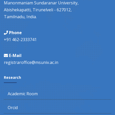
Manonmaniam Sundaranar University,
Abishekapatti, Tirunelveli - 627012,
Tamilnadu, India.
Phone
+91 462-2333741
E-Mail
registraroffice@msuniv.ac.in
Research
Academic Room
Orcid