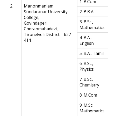
1. B.Com
2.
Manonmaniam
Sundaranar University
2. B.B.A
College,
3. B.Sc.,
Govindaperi,
Mathematics
Cheranmahadevi,
Tirunelveli District – 627
4. B.A.,
414.
English
5. B.A., Tamil
6. B.Sc.,
Physics
7. B.Sc.,
Chemistry
8. M.Com
9. M.Sc
Mathematics