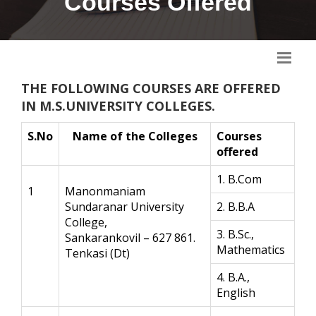
Courses Offered
THE FOLLOWING COURSES ARE OFFERED
IN M.S.UNIVERSITY COLLEGES.
S.No
Name of the Colleges
Courses
offered
1. B.Com
1
Manonmaniam
Sundaranar University
2. B.B.A
College,
3. B.Sc.,
Sankarankovil – 627 861.
Mathematics
Tenkasi (Dt)
4. B.A.,
English