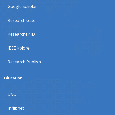
Google Scholar
Research Gate
Researcher ID
IEEE Xplore
Research Publish
Education
UGC
Inflibnet