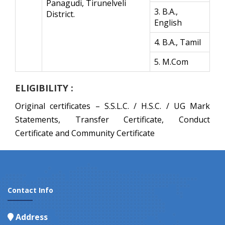
Panagudi, Tirunelveli
3. B.A.,
District.
English
4. B.A., Tamil
5. M.Com
ELIGIBILITY :
Original certificates – S.S.L.C. / H.S.C. / UG Mark
Statements, Transfer Certificate, Conduct
Certificate and Community Certificate
Contact Info
Address