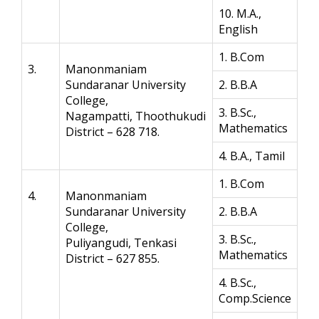
10. M.A.,
English
1. B.Com
3.
Manonmaniam
Sundaranar University
2. B.B.A
College,
3. B.Sc.,
Nagampatti, Thoothukudi
Mathematics
District – 628 718.
4. B.A., Tamil
1. B.Com
4.
Manonmaniam
Sundaranar University
2. B.B.A
College,
3. B.Sc.,
Puliyangudi, Tenkasi
Mathematics
District – 627 855.
4. B.Sc.,
Comp.Science