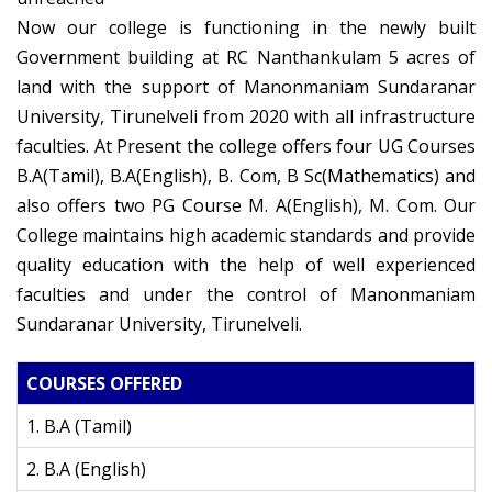
Now our college is functioning in the newly built
Government building at RC Nanthankulam 5 acres of
land with the support of Manonmaniam Sundaranar
University, Tirunelveli from 2020 with all infrastructure
faculties. At Present the college offers four UG Courses
B.A(Tamil), B.A(English), B. Com, B Sc(Mathematics) and
also offers two PG Course M. A(English), M. Com. Our
College maintains high academic standards and provide
quality education with the help of well experienced
faculties and under the control of Manonmaniam
Sundaranar University, Tirunelveli.
COURSES OFFERED
1. B.A (Tamil)
2. B.A (English)