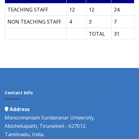
TEACHING STAFF
12
12
24
NON TEACHING STAFF
4
3
7
TOTAL
31
Contact Info
Address
Manonmaniam Sundaranar University,
Abishekapatti, Tirunelveli - 627012,
Tamilnadu, India.