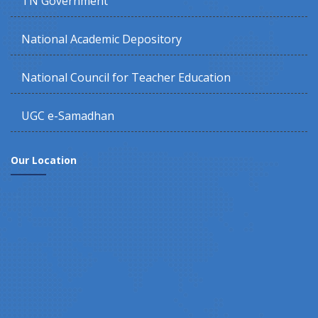
TN Government
National Academic Depository
National Council for Teacher Education
UGC e-Samadhan
Our Location