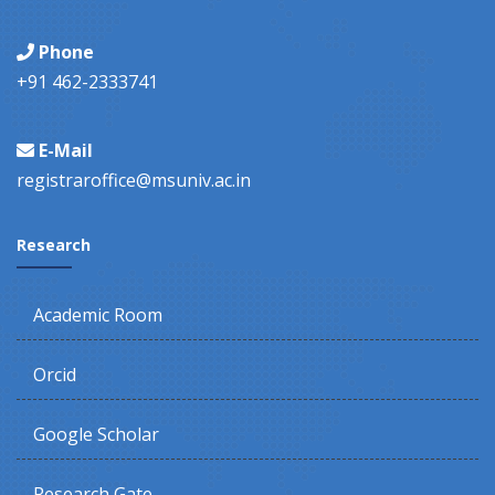
Phone
+91 462-2333741
E-Mail
registraroffice@msuniv.ac.in
Research
Academic Room
Orcid
Google Scholar
Research Gate