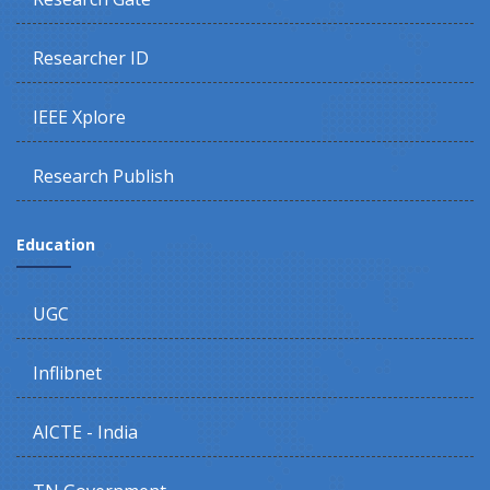
Researcher ID
IEEE Xplore
Research Publish
Education
UGC
Inflibnet
AICTE - India