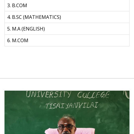
3. B.COM
4. B.SC (MATHEMATICS)
5. M.A (ENGLISH)
6. M.COM