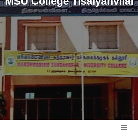
MSU College Tisaiyanvilai