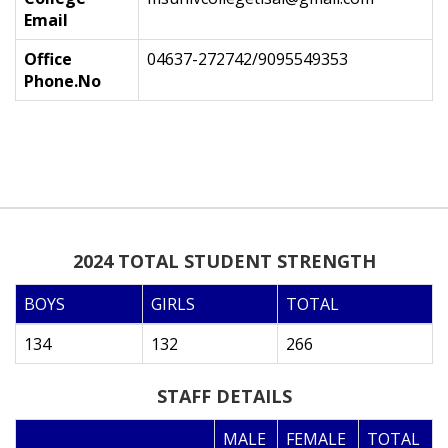
Email
Office
04637-272742/9095549353
Phone.No
2024 TOTAL STUDENT STRENGTH
BOYS
GIRLS
TOTAL
134
132
266
STAFF DETAILS
MALE
FEMALE
TOTAL