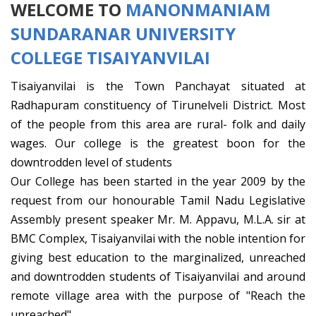
WELCOME TO
MANONMANIAM
SUNDARANAR UNIVERSITY
COLLEGE TISAIYANVILAI
Tisaiyanvilai is the Town Panchayat situated at
Radhapuram constituency of Tirunelveli District. Most
of the people from this area are rural- folk and daily
wages. Our college is the greatest boon for the
downtrodden level of students
Our College has been started in the year 2009 by the
request from our honourable Tamil Nadu Legislative
Assembly present speaker Mr. M. Appavu, M.L.A. sir at
BMC Complex, Tisaiyanvilai with the noble intention for
giving best education to the marginalized, unreached
and downtrodden students of Tisaiyanvilai and around
remote village area with the purpose of "Reach the
unreached"