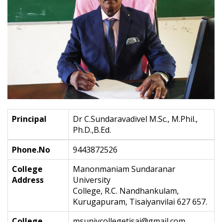
Principal
Dr C.Sundaravadivel M.Sc., M.Phil.,
Ph.D.,B.Ed.
Phone.No
9443872526
College
Manonmaniam Sundaranar
Address
University
College, R.C. Nandhankulam,
Kurugapuram, Tisaiyanvilai 627 657.
College
msunivcollegetisai@gmail.com