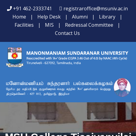
+91 462-2333741
registraroffice@msuniv.ac.in
Home
|
Help Desk
|
Alumni
|
Library
|
Facilities
|
MIS
|
Redressal Committee
|
Contact Us