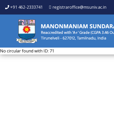
+91 462-2333741
registraroffice@msuniv.ac.in
No circular found with ID: 71