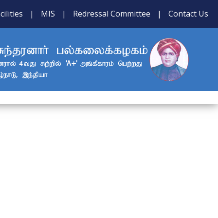
cilities
|
MIS
|
Redressal Committee
|
Contact Us