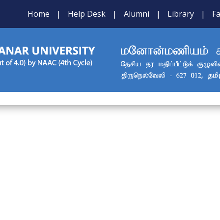
Home
|
Help Desk
|
Alumni
|
Library
|
Fa